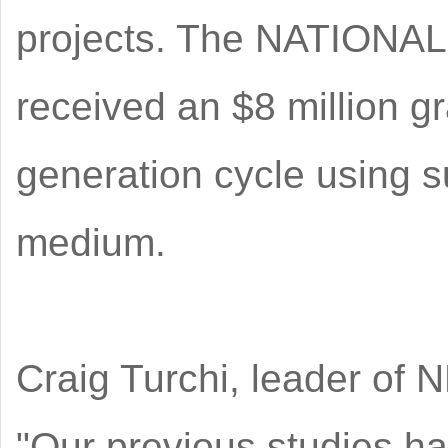
projects. The NATIONA
received an $8 million g
generation cycle using s
medium.
Craig Turchi, leader of 
"Our previous studies ha