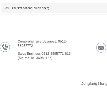
Last
The first national clean energ
Comprehensive Business: 0512-
58957772
Sales Business 0512-5895771-813
(Mr. Ma 18136989167)
Dongfang Hong