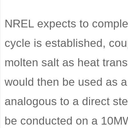
NREL expects to complete
cycle is established, co
molten salt as heat tran
would then be used as a
analogous to a direct ste
be conducted on a 10MW s