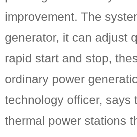
improvement. The system
generator, it can adjust 
rapid start and stop, th
ordinary power generatio
technology officer, says 
thermal power stations th