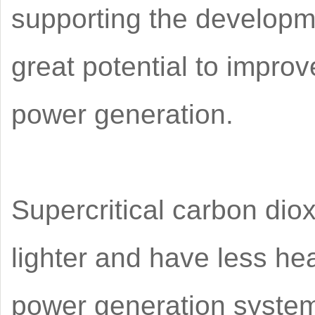
supporting the developm
great potential to improv
power generation.
Supercritical carbon dio
lighter and have less heat
power generation system 