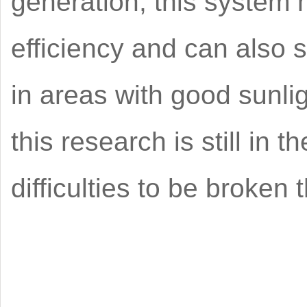
generation, this system 
efficiency and can also s
in areas with good sunli
this research is still in
difficulties to be broken 