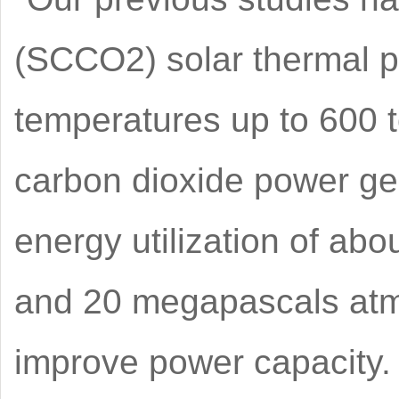
(SCCO2) solar thermal p
temperatures up to 600 t
carbon dioxide power gen
energy utilization of ab
and 20 megapascals atmos
improve power capacity.