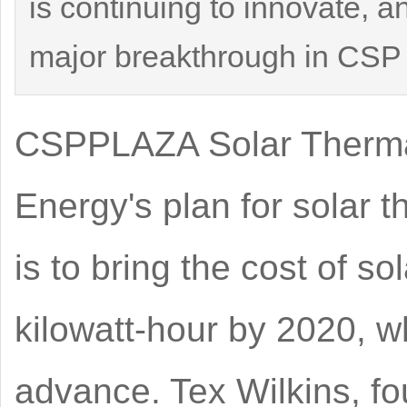
is continuing to innovate, a
major breakthrough in CSP t
CSPPLAZA Solar Thermal
Energy's plan for solar
is to bring the cost of s
kilowatt-hour by 2020, w
advance. Tex Wilkins, f