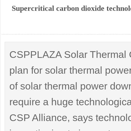
Supercritical carbon dioxide technol
CSPPLAZA Solar Thermal Gr
plan for solar thermal powe
of solar thermal power down
require a huge technologica
CSP Alliance, says technol