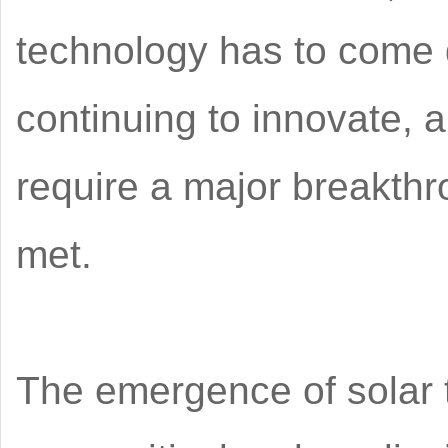
technology has to come 
continuing to innovate, 
require a major breakthr
met.
The emergence of solar 