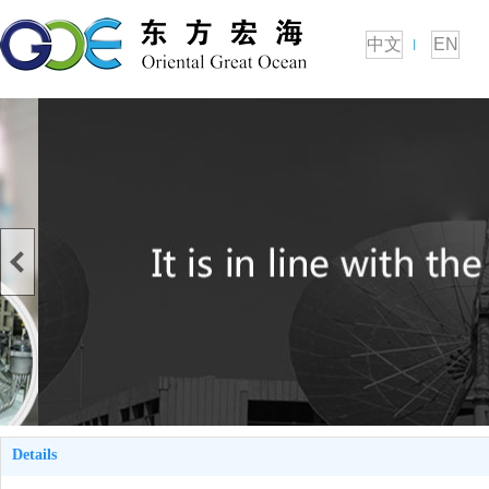
中文
EN
Details