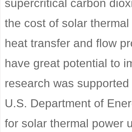
supercritical carbon di
the cost of solar thermal
heat transfer and flow pr
have great potential to 
research was supported 
U.S. Department of Ener
for solar thermal power