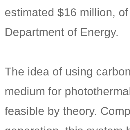
estimated $16 million, of
Department of Energy.
The idea of using carbo
medium for photothermal
feasible by theory. Com