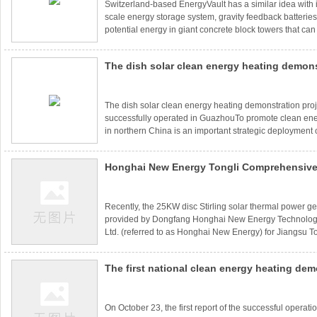
Switzerland-based EnergyVault has a similar idea with i
scale energy storage system, gravity feedback batteries
potential energy in giant concrete block towers that c
needed to generate electricity and release the energy.At
blocks were turned into skyscrapers. Now, during the p
The dish solar clean energy heating demons
storage phase, a six-arm crane lifts the blocks, one by 
and stacks them high in the tower. The stacking was a
has been successfully operated in Guazho
The dish solar clean energy heating demonstration pro
successfully operated in GuazhouTo promote clean ener
in northern China is an important strategic deployment
Committee, which is of great practical significance to 
warm winter and improve the atmospheric environment. 
Honghai New Energy Tongli Comprehensive
implement the national energy development 13th Five
spirit, to the countryPromoting clean energy heating in 
Center's 25KW Disc Stirling Thermal Power 
System is connected to the grid for power 
Recently, the 25KW disc Stirling solar thermal power g
provided by Dongfang Honghai New Energy Technolog
Ltd. (referred to as Honghai New Energy) for Jiangsu 
Energy Service Center has been successfully debugge
the grid for power generation, which means that solar 
The first national clean energy heating dem
generation has been integrated into comprehensive ene
practical sense.The 25KW disc Stirling solar thermal p
of "disc solar energy+gas boiler" has been 
system p
into operation
On October 23, the first report of the successful operatio