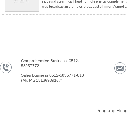
industrial steam+civil heating multi energy complement
was broadcast in the news broadcast of Inner Mongol
Television.In Mukainaoer Town, Etuoke Banner, Ordos C
the country&#39;s first disc solar energy+gas boiler cl
demonstration project, invested by Ordos Mengao Ne
and constructed using Dongfang Honghai New Energy
Comprehensive Business: 0512-
58957772
Sales Business 0512-5895771-813
(Mr. Ma 18136989167)
Dongfang Hong