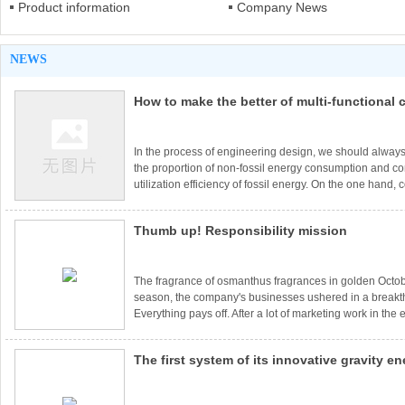
Product information
Company News
NEWS
How to make the better of multi-functional
projects
In the process of engineering design, we should always
the proportion of non-fossil energy consumption and 
utilization efficiency of fossil energy. On the one hand,
own conditions, actively develop and utilize wind power
geothermal energy and other new energy; On the other 
Thumb up! Responsibility mission
use of surplus heat and pressure, promote the compre
utilization of energy, and strengthen the coupling of elect
The fragrance of osmanthus fragrances in golden Octobe
season, the company's businesses ushered in a break
Everything pays off. After a lot of marketing work in the 
company's orders opened a long-awaited new situation
and foreign project contracts have been signed in Mia
The first system of its innovative gravity e
Hebei Chengde, Ermuqi, Shanxi Luliang, Sichuan Lia
Huadian and so on. In order to ensure the smooth progr
technology will be deployed in India in 201