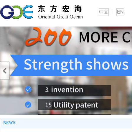
中文
EN
NEWS