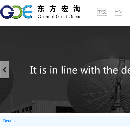
中文
EN
Details