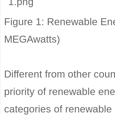
Figure 1: Renewable Ene
MEGAwatts)
Different from other cou
priority of renewable ene
categories of renewable