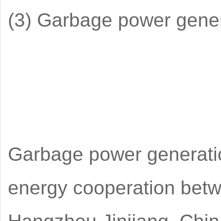
(3) Garbage power gene
Garbage power generation
energy cooperation betw