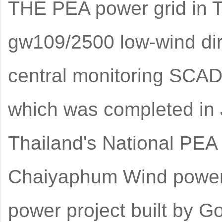
THE PEA power grid in T
gw109/2500 low-wind dir
central monitoring SCADA
which was completed in J
Thailand's National PEA 
Chaiyaphum Wind power pr
power project built by G