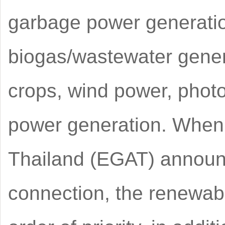
garbage power generatio
biogas/wastewater gener
crops, wind power, phot
power generation. When t
Thailand (EGAT) announc
connection, the renewabl