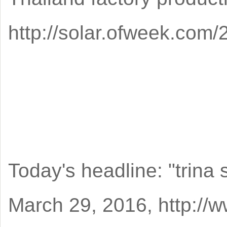
http://solar.ofweek.co
Today's headline: "trina 
March 29, 2016, http:/