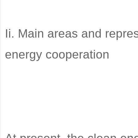
Ii. Main areas and repre
energy cooperation