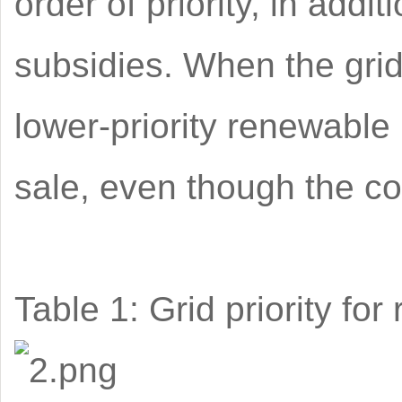
order of priority, in addit
subsidies. When the grid 
lower-priority renewable
sale, even though the com
Table 1: Grid priority fo