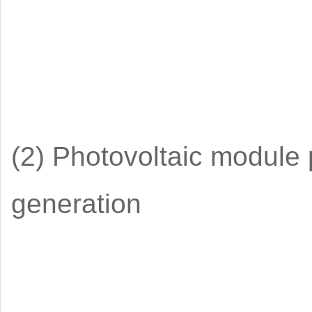
(2) Photovoltaic module
generation