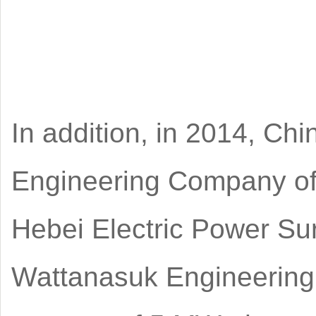
In addition, in 2014, Chi
Engineering Company of
Hebei Electric Power Sur
Wattanasuk Engineering