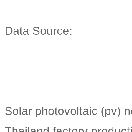
Data Source:
Solar photovoltaic (pv) 
Thailand factory produc