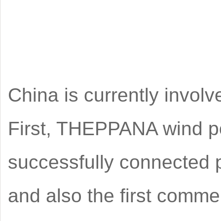
China is currently involv
First, THEPPANA wind pow
successfully connected p
and also the first commer