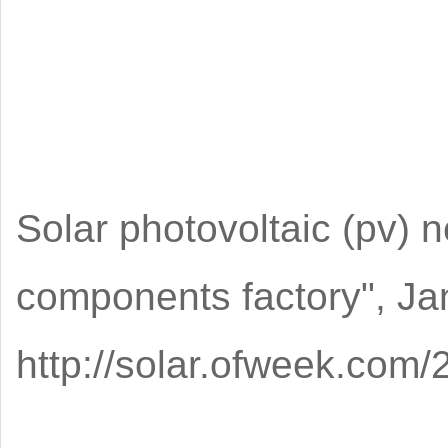
Solar photovoltaic (pv) n
components factory", Ja
http://solar.ofweek.co