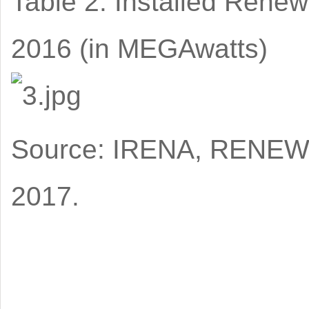
Table 2: Installed Rene
2016 (in MEGAwatts)
Source: IRENA, RENEW
2017.