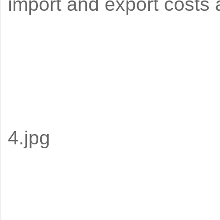
import and export costs a
4.jpg