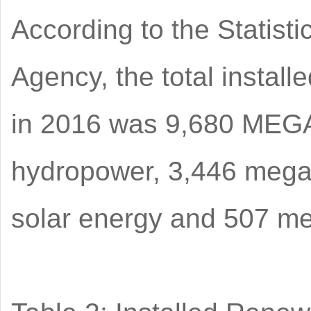
According to the Statist
Agency, the total instal
in 2016 was 9,680 MEGA
hydropower, 3,446 mega
solar energy and 507 me