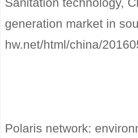
Sanitation technology, C
generation market in sou
hw.net/html/china/20160
Polaris network: environ