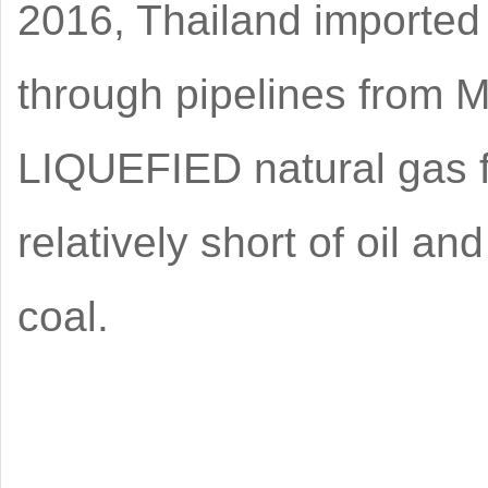
2016, Thailand imported 
through pipelines from M
LIQUEFIED natural gas 
relatively short of oil 
coal.