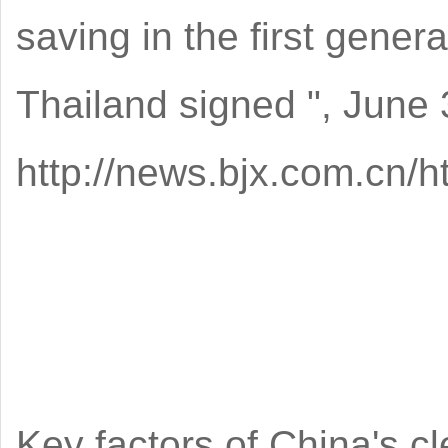
saving in the first gener
Thailand signed ", June 
http://news.bjx.com.cn/
Key factors of China's c