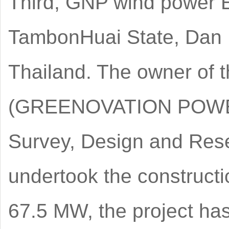
Third, GNP wind power EP
TambonHuai State, Dan 
Thailand. The owner of t
(GREENOVATION POWER 
Survey, Design and Res
undertook the constructio
67.5 MW, the project ha