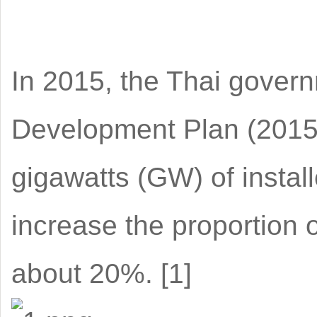
In 2015, the Thai govern
Development Plan (2015-
gigawatts (GW) of insta
increase the proportion 
about 20%. [1]