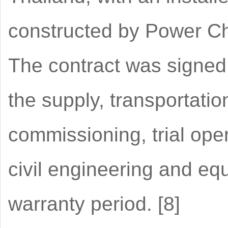
constructed by Power Ch
The contract was signed
the supply, transportation
commissioning, trial ope
civil engineering and eq
warranty period. [8]