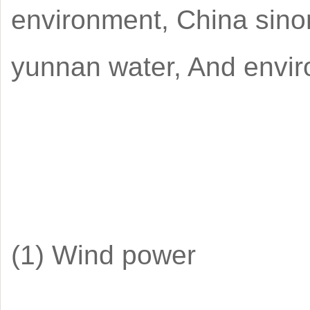
environment, China sino
yunnan water, And envir
(1) Wind power