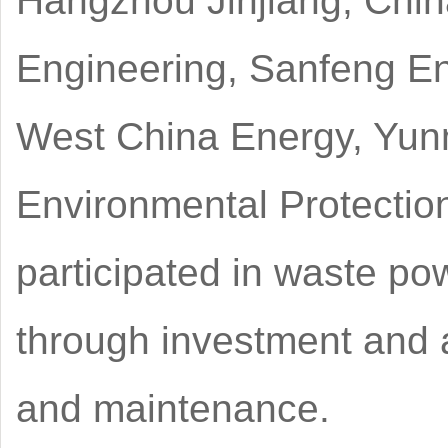
Hangzhou Jinjiang, China
Engineering, Sanfeng E
West China Energy, Yu
Environmental Protectio
participated in waste po
through investment and a
and maintenance.