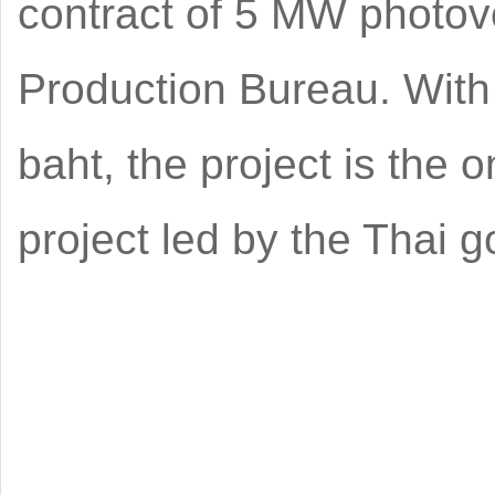
contract of 5 MW photovo
Production Bureau. With 
baht, the project is the 
project led by the Thai 