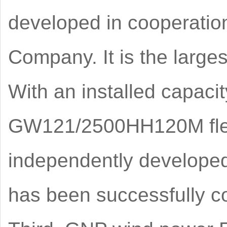
developed in cooperati
Company. It is the larges
With an installed capaci
GW121/2500HH120M flexi
independently developed 
has been successfully co