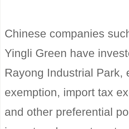
Chinese companies such 
Yingli Green have invest
Rayong Industrial Park, 
exemption, import tax e
and other preferential p