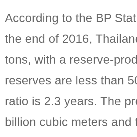
According to the BP Stat
the end of 2016, Thailan
tons, with a reserve-prod
reserves are less than 5
ratio is 2.3 years. The p
billion cubic meters and 