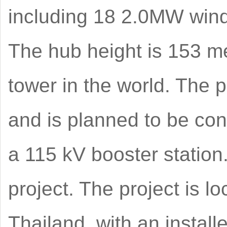
including 18 2.0MW wind
The hub height is 153 me
tower in the world. The p
and is planned to be con
a 115 kV booster statio
project. The project is l
Thailand, with an instal