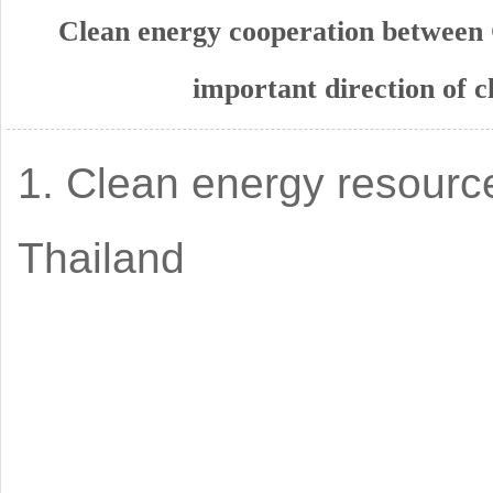
Clean energy cooperation between
important direction of 
1. Clean energy resourc
Thailand