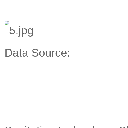
Data Source: