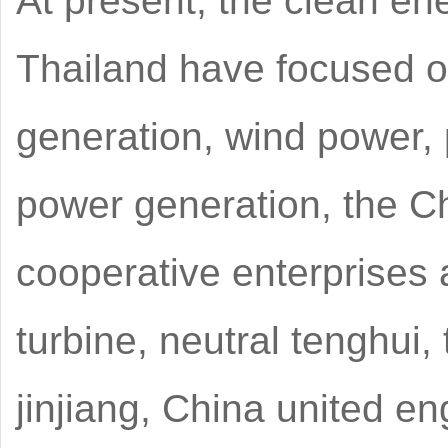
At present, the clean e
Thailand have focused o
generation, wind power,
power generation, the Ch
cooperative enterprises 
turbine, neutral tenghui,
jinjiang, China united en