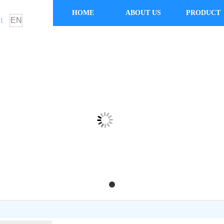
HOME
ABOUT US
PRODUCT
EN