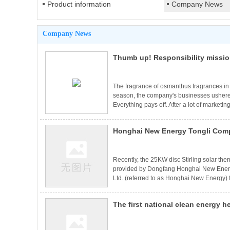
Product information
Company News
Company News
Thumb up! Responsibility missi
The fragrance of osmanthus fragrances in 
season, the company's businesses ushere
Everything pays off. After a lot of marketin
company's orders opened a long-awaited 
and foreign project contracts have been 
Honghai New Energy Tongli Comp
Hebei Chengde, Ermuqi, Shanxi Luliang,
Huadian and so on. In order to ensure the
Center's 25KW Disc Stirling The
System is connected to the grid 
Recently, the 25KW disc Stirling solar th
provided by Dongfang Honghai New Ener
Ltd. (referred to as Honghai New Energy)
Energy Service Center has been successf
the grid for power generation, which mean
The first national clean energy h
generation has been integrated into comp
practical sense.The 25KW disc Stirling so
of "disc solar energy+gas boiler
system p
into operation