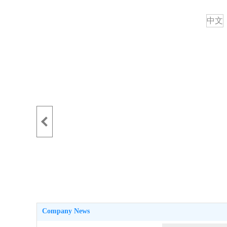
中文
Company News