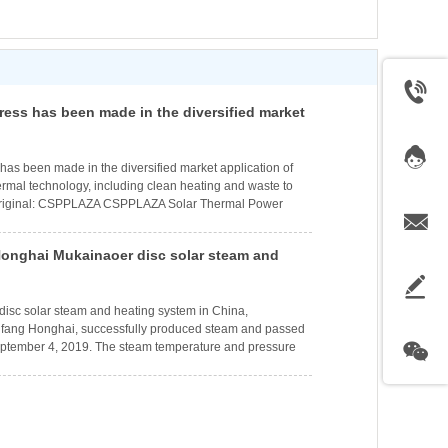
ress has been made in the diversified market
isc Stirling solar thermal technology,
 heating and waste to energy generation
 has been made in the diversified market application of
thermal technology, including clean heating and waste to
riginal: CSPPLAZA CSPPLAZA Solar Thermal Power
olar Thermal Power Generation Network Report:
 has been made in the diversified market application
onghai Mukainaoer disc solar steam and
Stirling solar thermal technology. According to Dongfang
Technology Development Co., Ltd. (referred to as
 has successfully produced steam and passed
smoothly
e disc solar steam and heating system in China,
gfang Honghai, successfully produced steam and passed
eptember 4, 2019. The steam temperature and pressure
esign standards, laying a solid foundation for ensuring
e heating in early October.The project is located in
oke Banner, Ordos City, Inner Mongolia. A total of 18
llection systems are installed, mainly toget