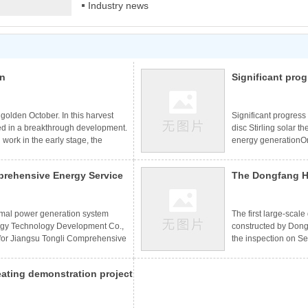
Industry news
on
Significant prog
application of d
including clean
golden October. In this harvest
Significant progress
d in a breakthrough development.
disc Stirling solar 
g work in the early stage, the
energy generationO
new situation. Dozens of domestic
PlatformCSPPLAZA S
signed in Miami, Gansu guazhou,
Significant progress
rehensive Energy Service
The Dongfang H
 Sichuan Liangshan, Hangzhou
development of disc 
 smooth progress of
Honghai New Energy 
rmal Power Generation
heating project
for power generation
the inspection 
ermal power generation system
The first large-scal
gy Technology Development Co.,
constructed by Don
 for Jiangsu Tongli Comprehensive
the inspection on S
ully debugged and connected to
indicators met the d
s that solar thermal power
continuous and stabl
eating demonstration project
rehensive energy services in a
Mukainaoer Town, Etu
lar thermal power generation
sets of disc solar co
" has been successfully put