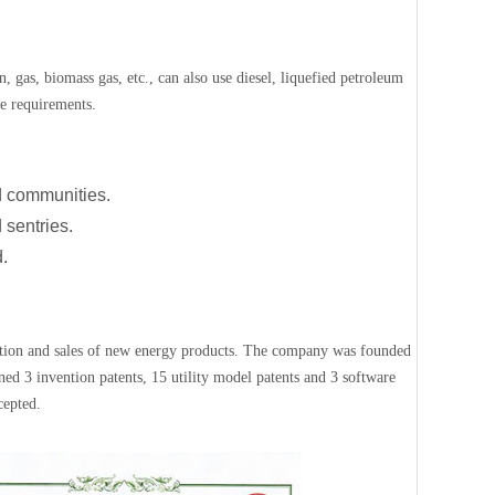
, gas, biomass gas, etc., can also use diesel, liquefied petroleum
ce requirements.
nd communities.
 sentries.
d.
ction and sales of new energy products. The company was founded
ed 3 invention patents, 15 utility model patents and 3 software
cepted.