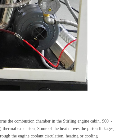
 burns the combustion chamber in the Stirling engine cabin, 900 ~
) thermal expansion, Some of the heat moves the piston linkages,
hrough the engine coolant circulation, heating or cooling