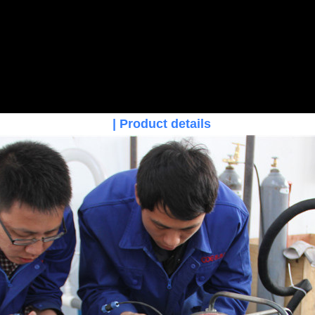
| Product details