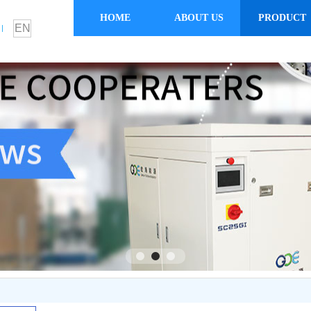
HOME
ABOUT US
PRODUCT
EN