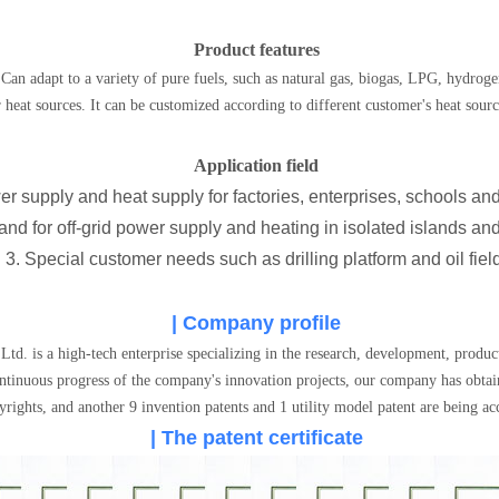
Product features
Can adapt to a variety of pure fuels, such as natural gas, biogas, LPG, hydrogen
 heat sources. It can be customized according to different customer's heat sour
Application field
er supply and heat supply for factories, enterprises, schools a
nd for off-grid power supply and heating in isolated islands and
3. Special customer needs such as drilling platform and oil fiel
| Company profile
 is a high-tech enterprise specializing in the research, development, produ
ntinuous progress of the company's innovation projects, our company has obtain
rights, and another 9 invention patents and 1 utility model patent are being ac
| The patent certificate