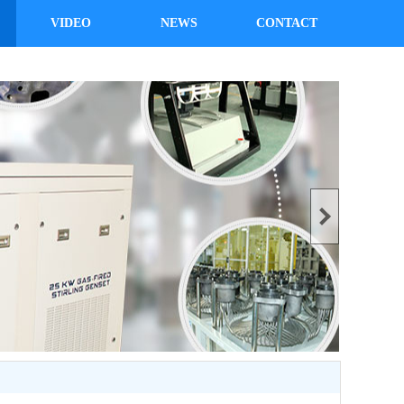
VIDEO
NEWS
CONTACT