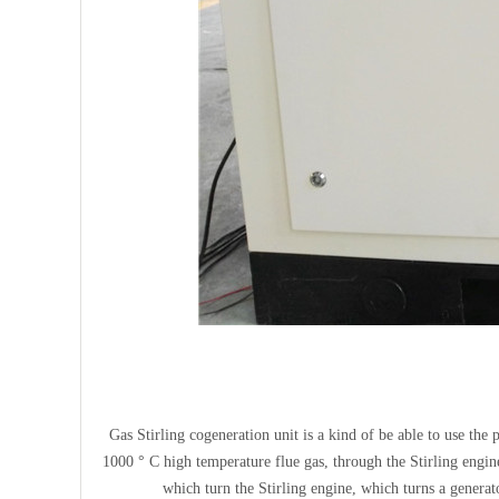
Gas Stirling cogeneration unit is a kind of be able to use the
1000 ° C high temperature flue gas, through the Stirling engi
which turn the Stirling engine, which turns a generato