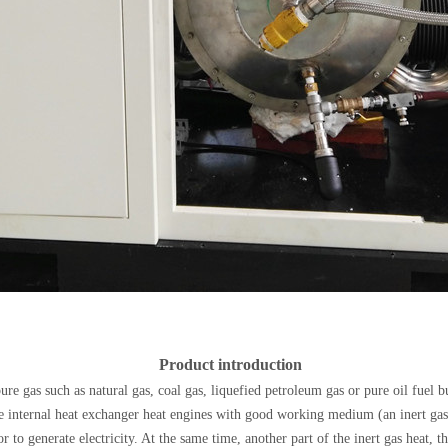
Product introduction
 pure gas such as natural gas, coal gas, liquefied petroleum gas or pure oil fuel
ne internal heat exchanger heat engines with good working medium (an inert gas
r to generate electricity. At the same time, another part of the inert gas heat, t