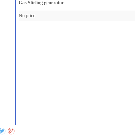
Gas Stirling generator
No price
Collect