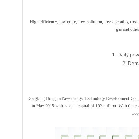
High efficiency, low noise, low pollution, low operating cost. 
gas and other
1. Daily pow
2. Dema
Dongfang Honghai New energy Technology Development Co., Ltd.
in May 2015 with paid-in capital of 102 million. With the co
Copy