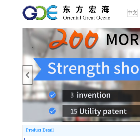
中文
Product Detail