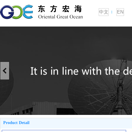
中文
EN
Product Detail