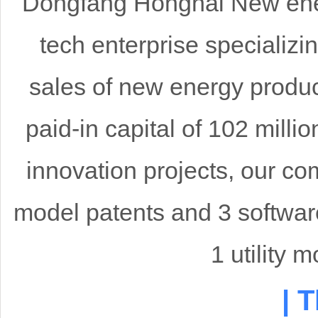
Dongfang Honghai New ener
tech enterprise specializi
sales of new energy produ
paid-in capital of 102 mill
innovation projects, our co
model patents and 3 softwar
1 utility 
| 