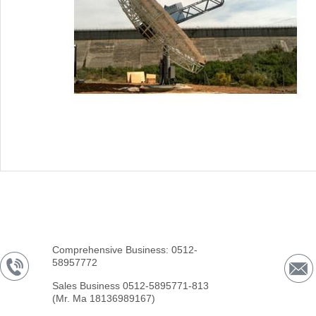
Comprehensive Business: 0512-
58957772
Sales Business 0512-5895771-813
(Mr. Ma 18136989167)