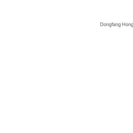
Dongfang Hong