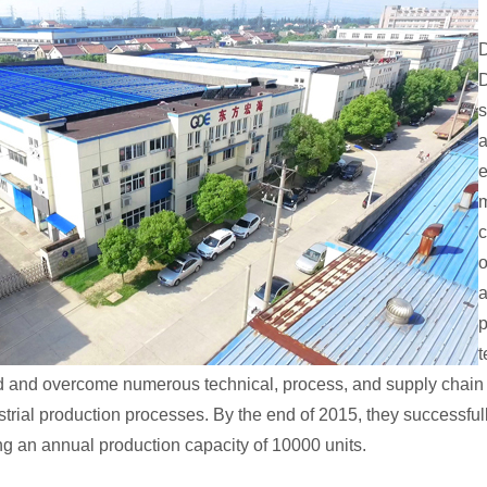
D
s
a
e
m
c
o
a
p
t
ed and overcome numerous technical, process, and supply chain 
rial production processes. By the end of 2015, they successful
ing an annual production capacity of 10000 units.