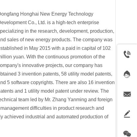
Dongfang Honghai New Energy Technology
evelopment Co., Ltd. is a high-tech enterprise
pecializing in the research, development, production,
nd sales of new energy products. The company was
stablished in May 2015 with a paid in capital of 102
illion yuan. With the continuous promotion of the
ompany's innovative projects, our company has
btained 3 invention patents, 58 utility model patents,
nd 5 software copyrights. There are also 16 invention
atents and 1 utility model patent under review. The
echnical team led by Mr. Zhang Yanming and foreign
management difficulties in product research and
ly achieved industrial and automated production of