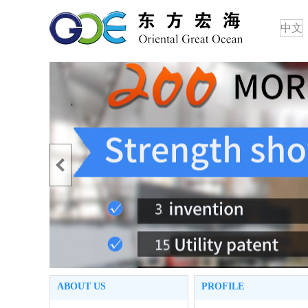
中文
ABOUT US
PROFILE