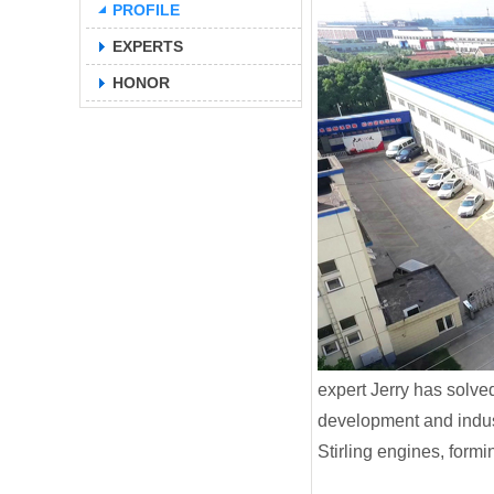
PROFILE
EXPERTS
HONOR
expert Jerry has solv
development and indust
Stirling engines, form