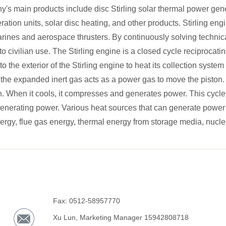
y's main products include disc Stirling solar thermal power gene
ration units, solar disc heating, and other products. Stirling eng
ines and aerospace thrusters. By continuously solving technic
o civilian use. The Stirling engine is a closed cycle reciprocat
o the exterior of the Stirling engine to heat its collection system
 the expanded inert gas acts as a power gas to move the piston.
. When it cools, it compresses and generates power. This cycle 
enerating power. Various heat sources that can generate power f
nergy, flue gas energy, thermal energy from storage media, nucle
Fax: 0512-58957770
Xu Lun, Marketing Manager 15942808718