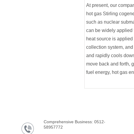
At present, our compan
hot gas Stirling cogene
such as nuclear submar
can be widely applied t
heat source is applied t
collection system, and
and rapidly cools down
move back and forth, g
fuel energy, hot gas e
Comprehensive Business: 0512-
58957772