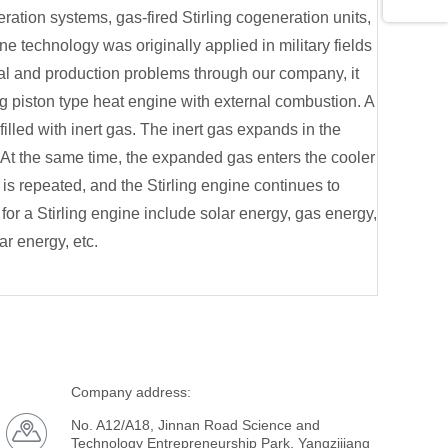
ration systems, gas-fired Stirling cogeneration units,
ine technology was originally applied in military fields
al and production problems through our company, it
ing piston type heat engine with external combustion. A
 filled with inert gas. The inert gas expands in the
 At the same time, the expanded gas enters the cooler
is repeated, and the Stirling engine continues to
or a Stirling engine include solar energy, gas energy,
ar energy, etc.
Company address:
No. A12/A18, Jinnan Road Science and
Technology Entrepreneurship Park, Yangzijiang