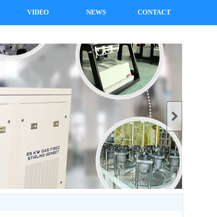
VIDEO
NEWS
CONTACT