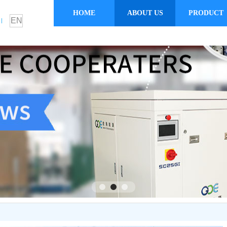
HOME
ABOUT US
PRODUCT
EN